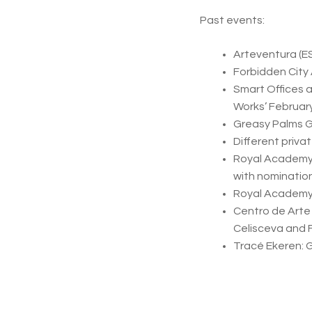
Past events:
Arteventura (ES
Forbidden City
Smart Offices 
Works’ Februar
Greasy Palms G
Different priva
Royal Academy 
with nomination
Royal Academy o
Centro de Arte
Celisceva and 
Tracé Ekeren: 